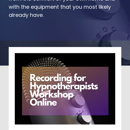
with the equipment that you most likely 
already have.