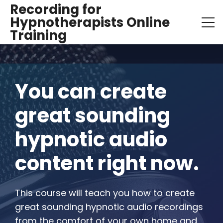
Recording for
Hypnotherapists Online
Training
You can create 
great sounding 
hypnotic audio 
content right now.
This course will teach you how to create 
great sounding hypnotic audio recordings 
from the comfort of your own home and 